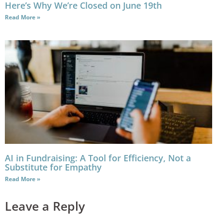
Here’s Why We’re Closed on June 19th
Read More »
AI in Fundraising: A Tool for Efficiency, Not a
Substitute for Empathy
Read More »
Leave a Reply