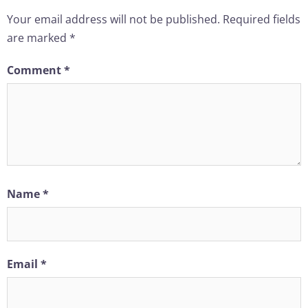
Your email address will not be published.
Required fields
are marked
*
Comment
*
Name
*
Email
*