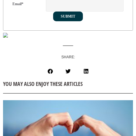
Email
*
SHARE:
YOU MAY ALSO ENJOY THESE ARTICLES