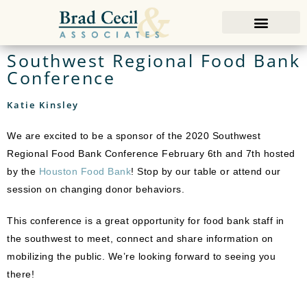
Southwest Regional Food Bank
Conference
Katie Kinsley
We are excited to be a sponsor of the 2020 Southwest
Regional Food Bank Conference February 6th and 7th hosted
by the
Houston Food Bank
! Stop by our table or attend our
session on changing donor behaviors.
This conference is a great opportunity for food bank staff in
the southwest to meet, connect and share information on
mobilizing the public. We’re looking forward to seeing you
there!