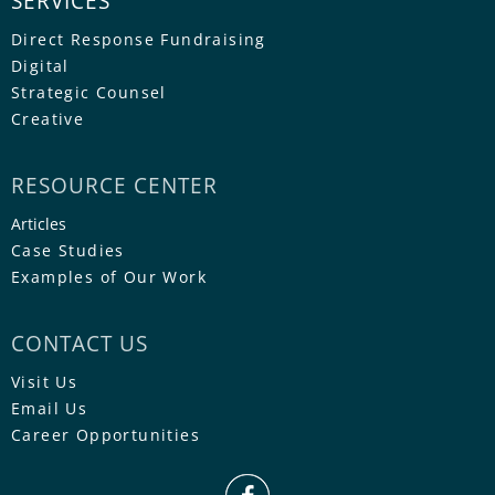
SERVICES
Direct Response Fundraising
Digital
Strategic Counsel
Creative
RESOURCE CENTER
Articles
Case Studies
Examples of Our Work
CONTACT US
Visit Us
Email Us
Career Opportunities