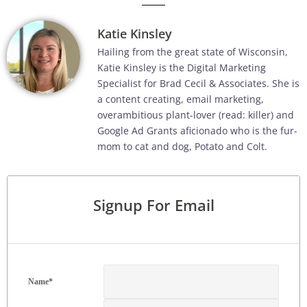
Katie Kinsley
Hailing from the great state of Wisconsin,
Katie Kinsley is the Digital Marketing
Specialist for Brad Cecil & Associates. She is
a content creating, email marketing,
overambitious plant-lover (read: killer) and
Google Ad Grants aficionado who is the fur-
mom to cat and dog, Potato and Colt.
Signup For Email
Name
*