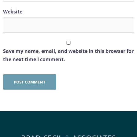
Website
Save my name, email, and website in this browser for
the next time I comment.