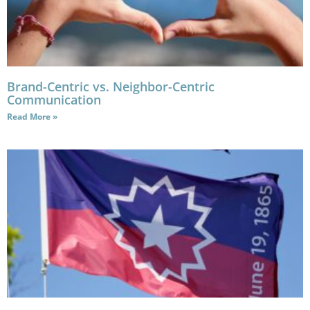
Brand-Centric vs. Neighbor-Centric
Communication
Read More »