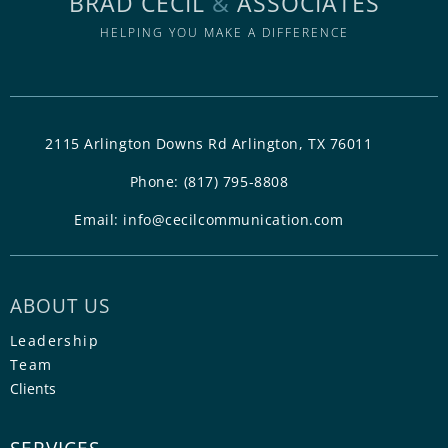
BRAD CECIL
&
ASSOCIATES
HELPING YOU MAKE A DIFFERENCE
2115 Arlington Downs Rd Arlington, TX 76011
Phone:
(817) 795-8808
Email:
info@cecilcommunication.com
ABOUT US
Leadership
Team
Clients