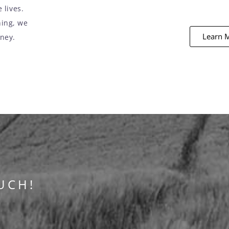
 lives.
ning, we
Learn 
rney.
UCH!