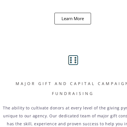
Learn More
MAJOR GIFT AND CAPITAL CAMPAIG
FUNDRAISING
The ability to cultivate donors at every level of the giving py
unique to our agency. Our dedicated team of major gift con
has the skill, experience and proven success to help you i