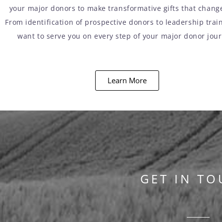
your major donors to make transformative gifts that change
From identification of prospective donors to leadership trai
want to serve you on every step of your major donor jou
Learn More
GET IN TO