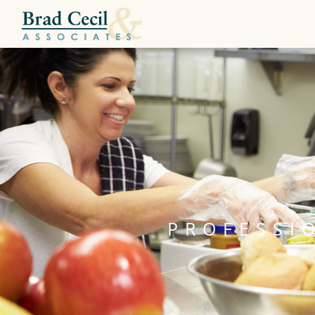
PROFESSI