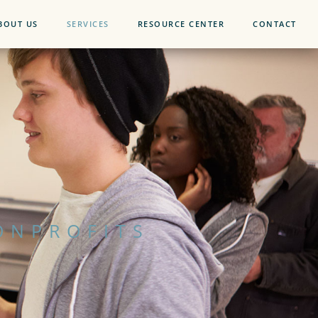
BOUT US
SERVICES
RESOURCE CENTER
CONTACT
ONPROFITS