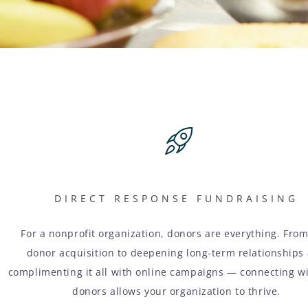
DIRECT RESPONSE FUNDRAISING
For a nonprofit organization, donors are everything. Fro
donor acquisition to deepening long-term relationships
complimenting it all with online campaigns — connecting w
donors allows your organization to thrive.