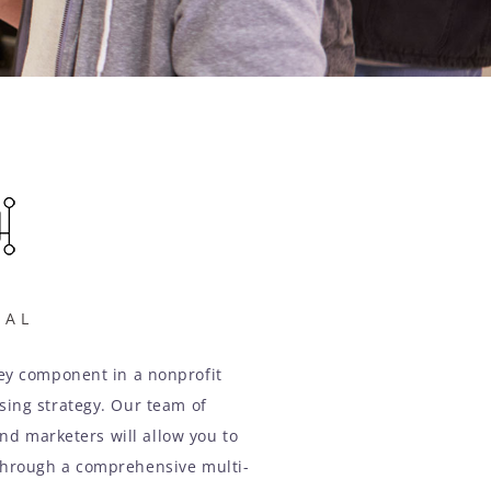
TAL
key component in a nonprofit
ising strategy. Our team of
nd marketers will allow you to
through a comprehensive multi-