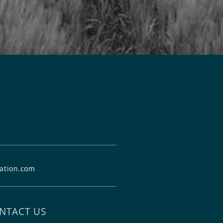
ation.com
NTACT US