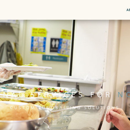
A
ONAL SERVICES FOR
N
CUSTOM FUNDRAISING SOLUTIONS