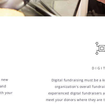
DIGI
m new
Digital fundraising must be a 
 and
organization’s overall fundra
ith your
experienced digital fundraisers a
meet your donors where they are 