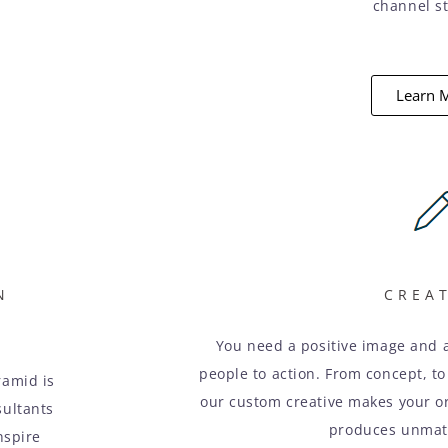
channel st
Learn 
N
CREA
You need a positive image and 
people to action. From concept, to
ramid is
our custom creative makes your org
sultants
produces unmatc
nspire