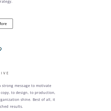
rategy.
More
TIVE
a strong message to motivate
 copy, to design, to production,
anization shine. Best of all, it
hed results.