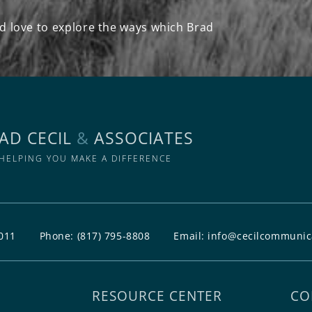
d love to explore the ways which Brad
AD CECIL
&
ASSOCIATES
HELPING YOU MAKE A DIFFERENCE
011
Phone:
(817) 795-8808
Email:
info@cecilcommunic
RESOURCE CENTER
CO