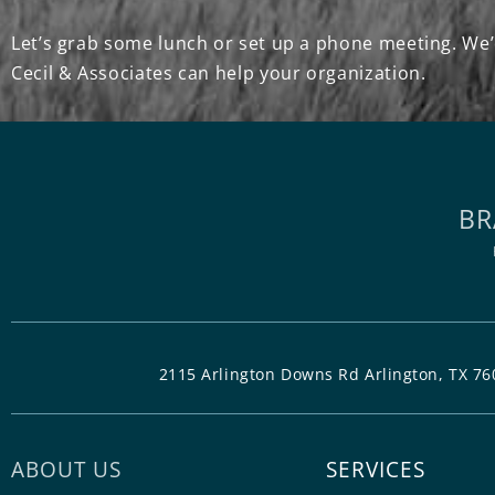
Let’s grab some lunch or set up a phone meeting. We’
Cecil & Associates can help your organization.
BR
2115 Arlington Downs Rd Arlington, TX 76
ABOUT US
SERVICES