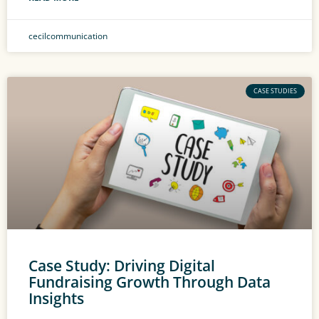
cecilcommunication
CASE STUDIES
Case Study: Driving Digital
Fundraising Growth Through Data
Insights