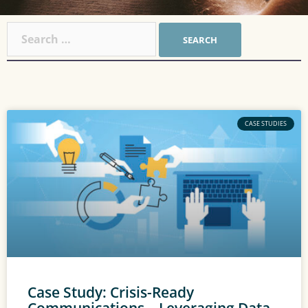
CASE STUDIES
Case Study: Crisis-Ready
Communications – Leveraging Data