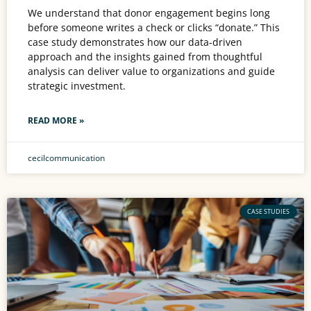
We understand that donor engagement begins long
before someone writes a check or clicks “donate.” This
case study demonstrates how our data-driven
approach and the insights gained from thoughtful
analysis can deliver value to organizations and guide
strategic investment.
READ MORE »
cecilcommunication
CASE STUDIES