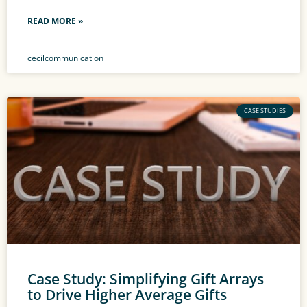
READ MORE »
cecilcommunication
CASE STUDIES
Case Study: Simplifying Gift Arrays
to Drive Higher Average Gifts