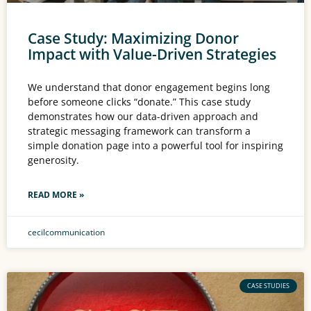
Case Study: Maximizing Donor
Impact with Value-Driven Strategies
We understand that donor engagement begins long
before someone clicks “donate.” This case study
demonstrates how our data-driven approach and
strategic messaging framework can transform a
simple donation page into a powerful tool for inspiring
generosity.
READ MORE »
cecilcommunication
CASE STUDIES