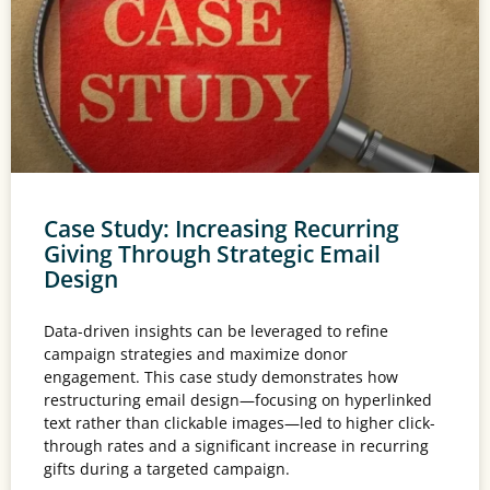
Case Study: Increasing Recurring
Giving Through Strategic Email
Design
Data-driven insights can be leveraged to refine
campaign strategies and maximize donor
engagement. This case study demonstrates how
restructuring email design—focusing on hyperlinked
text rather than clickable images—led to higher click-
through rates and a significant increase in recurring
gifts during a targeted campaign.