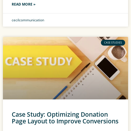
READ MORE »
cecilcommunication
CASE STUDIES
Case Study: Optimizing Donation
Page Layout to Improve Conversions