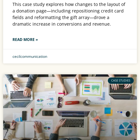
This case study explores how changes to the layout of
a donation page—including repositioning credit card
fields and reformatting the gift array—drove a
dramatic increase in conversions and revenue.
READ MORE »
cecilcommunication
CASE STUDIES