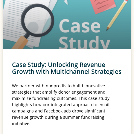
Case Study: Unlocking Revenue
Growth with Multichannel Strategies
We partner with nonprofits to build innovative
strategies that amplify donor engagement and
maximize fundraising outcomes. This case study
highlights how our integrated approach to email
campaigns and Facebook ads drove significant
revenue growth during a summer fundraising
initiative.