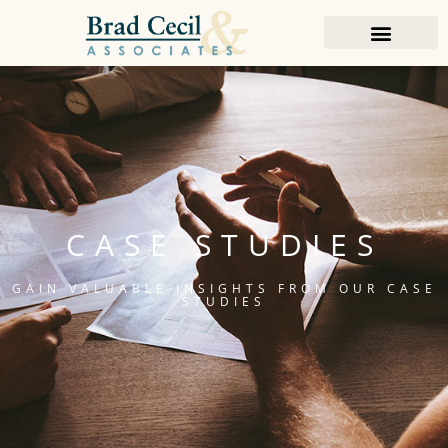
CASE STUDIES
GAIN VALUABLE INSIGHTS FROM OUR CASE
STUDIES