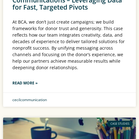
for Fast, Targeted Pivots
At BCA, we don’t just create campaigns; we build
frameworks for donor trust and generosity. This case
reflects how our team integrates creativity, data, and
decades of experience to deliver tailored solutions for
nonprofit success. By unifying messaging across
channels and focusing on the donor’s experience, we
help our partners achieve measurable results while
deepening donor relationships.
READ MORE »
cecilcommunication
CASE STUDIES