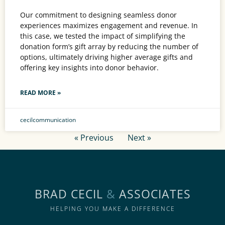
Our commitment to designing seamless donor
experiences maximizes engagement and revenue. In
this case, we tested the impact of simplifying the
donation form’s gift array by reducing the number of
options, ultimately driving higher average gifts and
offering key insights into donor behavior.
READ MORE »
cecilcommunication
« Previous
Next »
BRAD CECIL
&
ASSOCIATES
HELPING YOU MAKE A DIFFERENCE