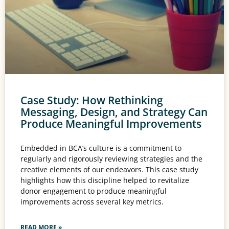
Case Study: How Rethinking
Messaging, Design, and Strategy Can
Produce Meaningful Improvements
Embedded in BCA’s culture is a commitment to
regularly and rigorously reviewing strategies and the
creative elements of our endeavors. This case study
highlights how this discipline helped to revitalize
donor engagement to produce meaningful
improvements across several key metrics.
READ MORE »