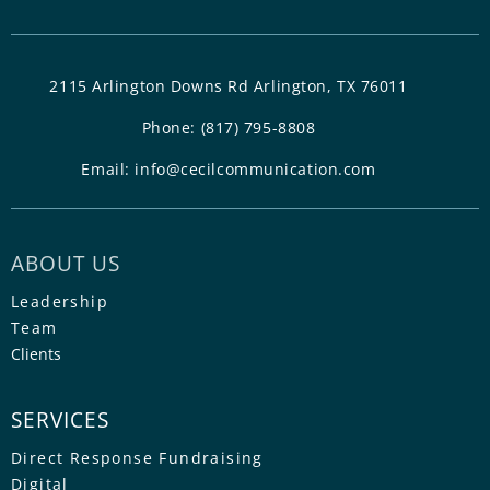
2115 Arlington Downs Rd Arlington, TX 76011
Phone:
(817) 795-8808
Email:
info@cecilcommunication.com
ABOUT US
Leadership
Team
Clients
SERVICES
Direct Response Fundraising
Digital