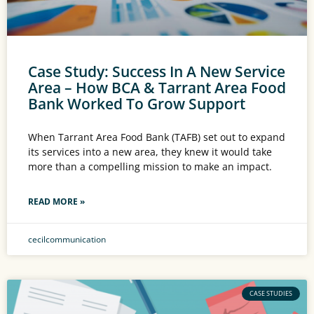
Case Study: Success In A New Service
Area – How BCA & Tarrant Area Food
Bank Worked To Grow Support
When Tarrant Area Food Bank (TAFB) set out to expand
its services into a new area, they knew it would take
more than a compelling mission to make an impact.
READ MORE »
cecilcommunication
CASE STUDIES