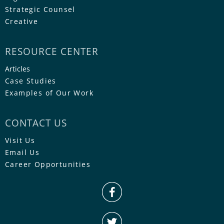
Strategic Counsel
Creative
RESOURCE CENTER
Articles
Case Studies
Examples of Our Work
CONTACT US
Visit Us
Email Us
Career Opportunities