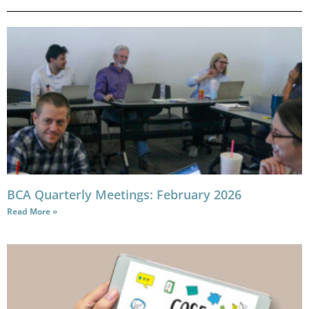
BCA Quarterly Meetings: February 2026
Read More »