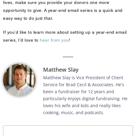
lives, make sure you provide your donors one more
opportunity to give. A year-end email series is a quick and
easy way to do just that.
If you’d like to learn more about setting up a year-end email
series, I’d love to
hear from you
!
Matthew Slay
Matthew Slay is Vice President of Client
Service for Brad Cecil & Associates. He's
been a fundraiser for 12 years and
particularly enjoys digital fundraising. He
loves his wife and kids and really likes
cooking, music, and podcasts.