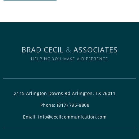
BRAD CECIL
&
ASSOCIATES
HELPING YOU MAKE A DIFFERENCE
2115 Arlington Downs Rd Arlington, TX 76011
Phone:
(817) 795-8808
Email:
info@cecilcommunication.com