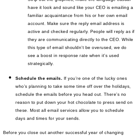
have it look and sound like your CEO is emailing a
familiar acquaintance from his or her own email
account. Make sure the reply email address is
active and checked regularly. People will reply as if
they are communicating directly to the CEO. While
this type of email shouldn’t be overused, we do
see a boost in response rate when it’s used
strategically.
Schedule the emails.
If you’re one of the lucky ones
who’s planning to take some time off over the holidays,
schedule the emails before you head out. There’s no
reason to put down your hot chocolate to press send on
these. Most all email services allow you to schedule
days and times for your sends.
Before you close out another successful year of changing