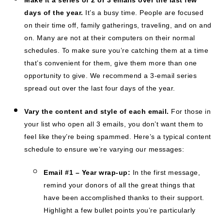
days of the year.
It’s a busy time. People are focused
on their time off, family gatherings, traveling, and on and
on. Many are not at their computers on their normal
schedules. To make sure you’re catching them at a time
that’s convenient for them, give them more than one
opportunity to give. We recommend a 3-email series
spread out over the last four days of the year.
Vary the content and style of each email.
For those in
your list who open all 3 emails, you don’t want them to
feel like they’re being spammed. Here’s a typical content
schedule to ensure we’re varying our messages:
Email #1 – Year wrap-up:
In the first message,
remind your donors of all the great things that
have been accomplished thanks to their support.
Highlight a few bullet points you’re particularly