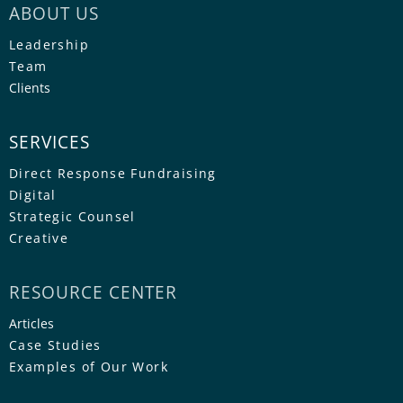
ABOUT US
Leadership
Team
Clients
SERVICES
Direct Response Fundraising
Digital
Strategic Counsel
Creative
RESOURCE CENTER
Articles
Case Studies
Examples of Our Work