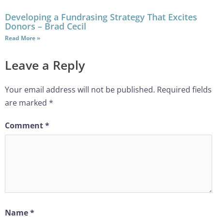
Developing a Fundrasing Strategy That Excites
Donors – Brad Cecil
Read More »
Leave a Reply
Your email address will not be published.
Required fields
are marked
*
Comment
*
Name
*