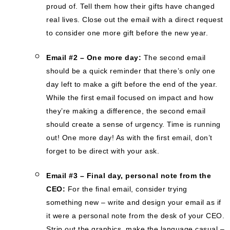
proud of. Tell them how their gifts have changed
real lives. Close out the email with a direct request
to consider one more gift before the new year.
Email #2 – One more day:
The second email
should be a quick reminder that there’s only one
day left to make a gift before the end of the year.
While the first email focused on impact and how
they’re making a difference, the second email
should create a sense of urgency. Time is running
out! One more day! As with the first email, don’t
forget to be direct with your ask.
Email #3 – Final day, personal note from the
CEO:
For the final email, consider trying
something new – write and design your email as if
it were a personal note from the desk of your CEO.
Strip out the graphics, make the language casual –