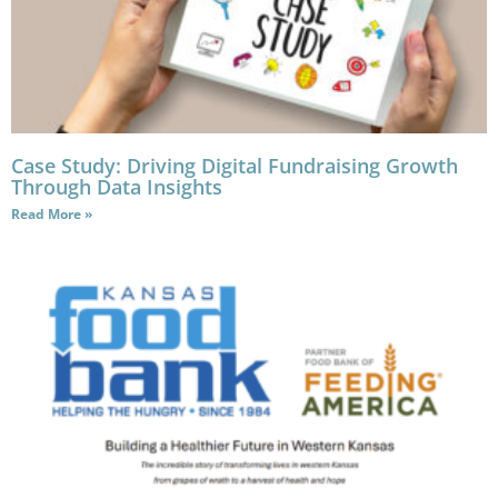
Case Study: Driving Digital Fundraising Growth
Through Data Insights
Read More »