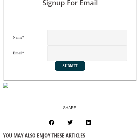
Signup For Email
Name
*
Email
*
SHARE:
YOU MAY ALSO ENJOY THESE ARTICLES