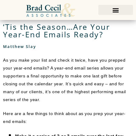
‘Tis the Season…Are Your
Year-End Emails Ready?
Matthew Slay
As you make your list and check it twice, have you prepped
your year-end emails? A year-end email series allows your
supporters a final opportunity to make one last gift before
closing out the calendar year. It’s quick and easy – and for
many of our clients, it’s one of the highest performing email
series of the year.
Here are a few things to think about as you prep your year-
end emails:
Make it a series of 2 or 3 emails over the last few