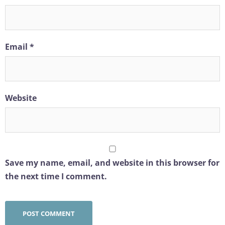
Email
*
Website
Save my name, email, and website in this browser for
the next time I comment.