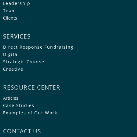
Leadership
Team
Clients
SERVICES
Direct Response Fundraising
Digital
Strategic Counsel
Creative
RESOURCE CENTER
Articles
Case Studies
Examples of Our Work
CONTACT US