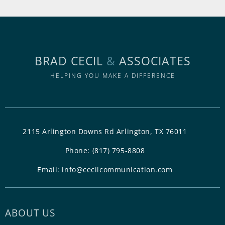
BRAD CECIL
&
ASSOCIATES
HELPING YOU MAKE A DIFFERENCE
2115 Arlington Downs Rd Arlington, TX 76011
Phone:
(817) 795-8808
Email:
info@cecilcommunication.com
ABOUT US