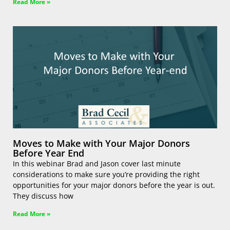
Read More »
Moves to Make with Your Major Donors
Before Year End
In this webinar Brad and Jason cover last minute
considerations to make sure you’re providing the right
opportunities for your major donors before the year is out.
They discuss how
Read More »