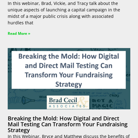
In this webinar, Brad, Vickie, and Tracy talk about the
unique aspects of launching a capital campaign in the
midst of a major public crisis along with associated
hurdles that
Read More »
Breaking the Mold: How Digital and Direct
Mail Testing Can Transform Your Fundraising
Strategy
In this Webinar, Bryce and Matthew discuss the benefits of