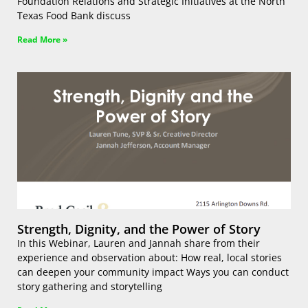
Foundation Relations and Strategic Initiatives at the North
Texas Food Bank discuss
Read More »
Strength, Dignity, and the Power of Story
In this Webinar, Lauren and Jannah share from their
experience and observation about: How real, local stories
can deepen your community impact Ways you can conduct
story gathering and storytelling