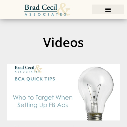
Videos