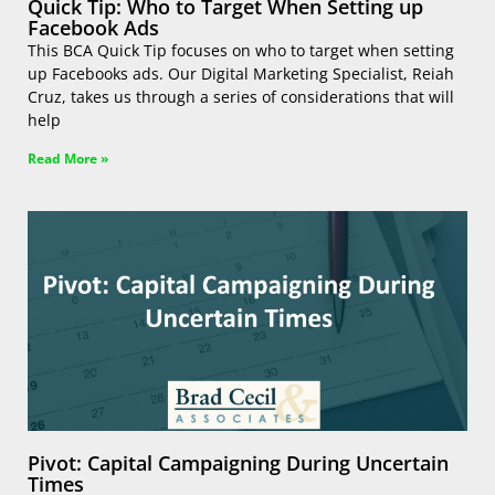
Quick Tip: Who to Target When Setting up
Facebook Ads
This BCA Quick Tip focuses on who to target when setting
up Facebooks ads. Our Digital Marketing Specialist, Reiah
Cruz, takes us through a series of considerations that will
help
Read More »
Pivot: Capital Campaigning During Uncertain
Times