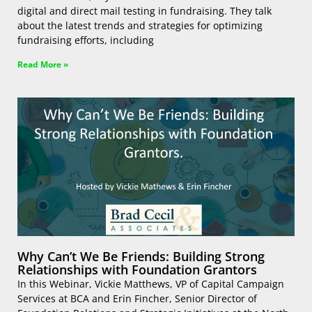
digital and direct mail testing in fundraising. They talk
about the latest trends and strategies for optimizing
fundraising efforts, including
Read More »
Why Can’t We Be Friends: Building Strong
Relationships with Foundation Grantors
In this Webinar, Vickie Matthews, VP of Capital Campaign
Services at BCA and Erin Fincher, Senior Director of