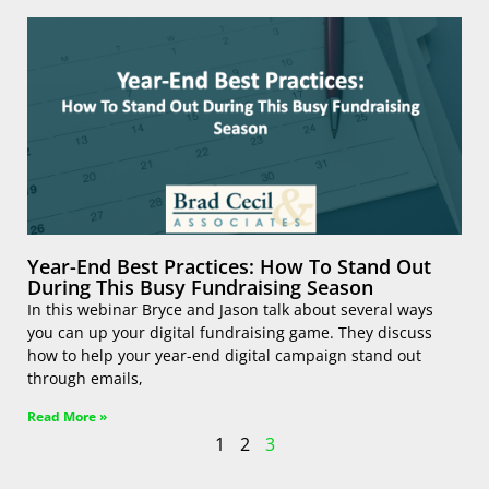
Year-End Best Practices: How To Stand Out
During This Busy Fundraising Season
In this webinar Bryce and Jason talk about several ways
you can up your digital fundraising game. They discuss
how to help your year-end digital campaign stand out
through emails,
Read More »
1
2
3