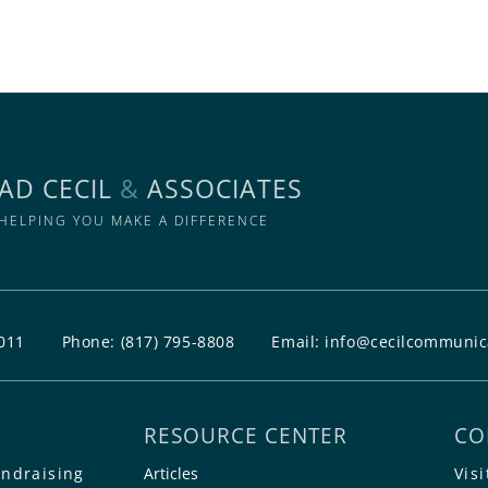
AD CECIL
&
ASSOCIATES
HELPING YOU MAKE A DIFFERENCE
011
Phone:
(817) 795-8808
Email:
info@cecilcommunic
RESOURCE CENTER
CO
undraising
Articles
Visi