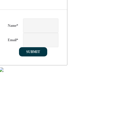
Name
*
Email
*