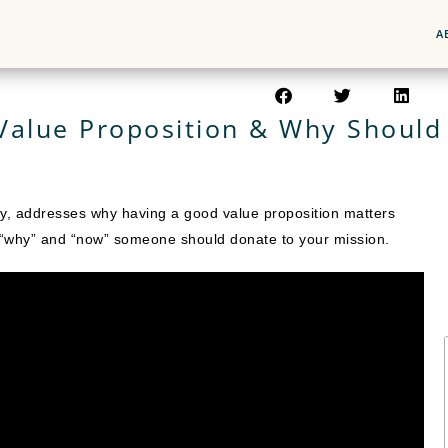
A
Value Proposition & Why Should 
egy, addresses why having a good value proposition matters
s “why” and “now” someone should donate to your mission.