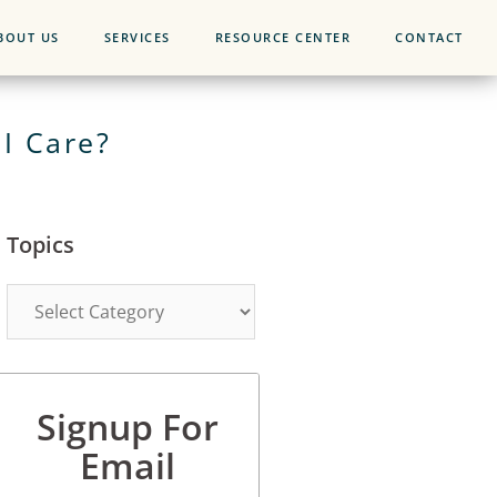
BOUT US
SERVICES
RESOURCE CENTER
CONTACT
I Care?
Topics
Signup For
Email