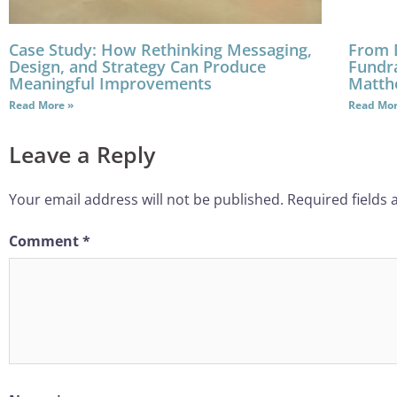
Case Study: How Rethinking Messaging,
From 
Design, and Strategy Can Produce
Fundra
Meaningful Improvements
Matth
Read More »
Read Mor
Leave a Reply
Your email address will not be published.
Required fields
Comment
*