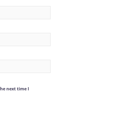
he next time I