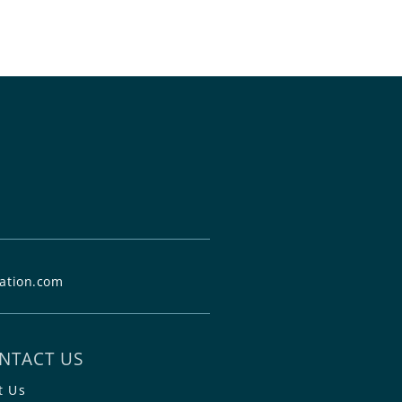
ation.com
NTACT US
t Us