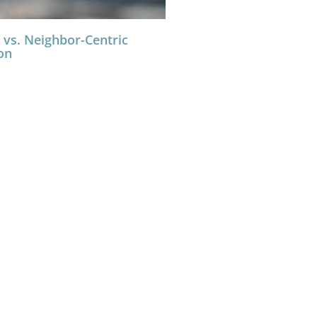
 vs. Neighbor-Centric
on