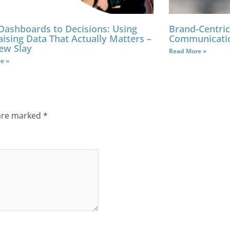
Dashboards to Decisions: Using
Brand-Centric
ising Data That Actually Matters –
Communicati
ew Slay
Read More »
e »
 are marked
*