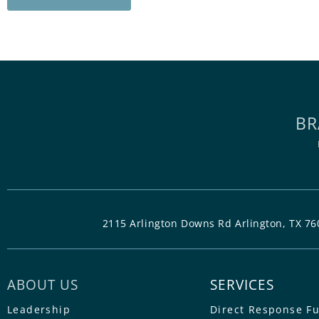
BR
2115 Arlington Downs Rd Arlington, TX 76
ABOUT US
SERVICES
Leadership
Direct Response F