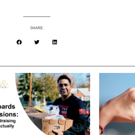
SHARE: