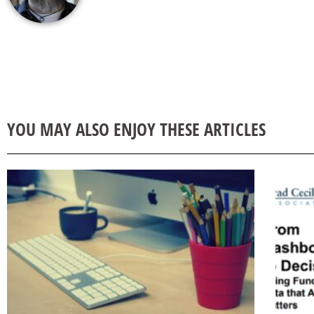
YOU MAY ALSO ENJOY THESE ARTICLES