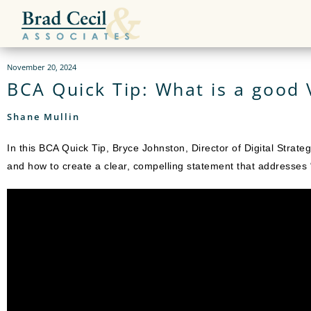
November 20, 2024
BCA Quick Tip: What is a good 
Shane Mullin
In this BCA Quick Tip, Bryce Johnston, Director of Digital Strat
and how to create a clear, compelling statement that addresse