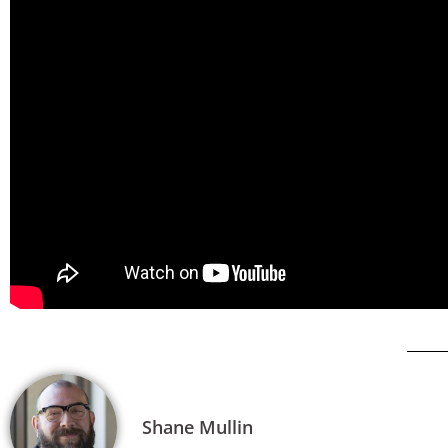
Shane Mullin