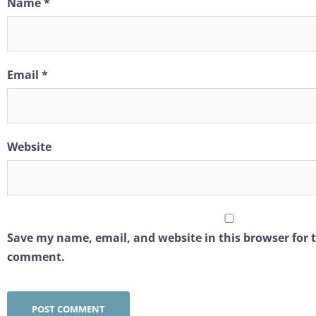
Name
*
Email
*
Website
Save my name, email, and website in this browser for t
comment.