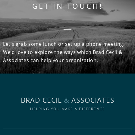
GET IN TOUCH!
Let’s grab some lunch or set up a phone meeting.
We’d love to explore the ways which Brad Cecil &
Associates can help your organization.
BRAD CECIL
&
ASSOCIATES
HELPING YOU MAKE A DIFFERENCE