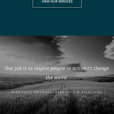
VIEW OUR SERVICES
Our job is to inspire people to action to change
the world.
– BRAD CECIL
PRESIDENT
/ BRAD CECIL & ASSOCIATES –