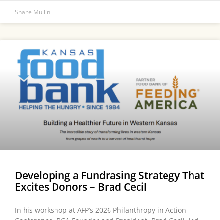
Shane Mullin
Developing a Fundrasing Strategy That
Excites Donors – Brad Cecil
In his workshop at AFP’s 2026 Philanthropy in Action