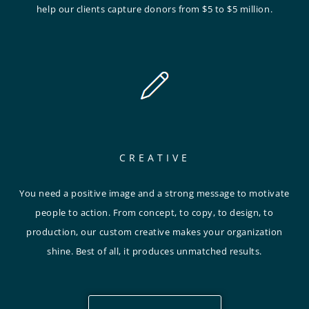
help our clients capture donors from $5 to $5 million.
CREATIVE
You need a positive image and a strong message to motivate
people to action. From concept, to copy, to design, to
production, our custom creative makes your organization
shine. Best of all, it produces unmatched results.