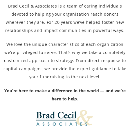
Brad Cecil & Associates is a team of caring individuals
devoted to helping your organization reach donors
wherever they are. For 20 years we’ve helped foster new
relationships and impact communities in powerful ways.
We love the unique characteristics of each organization
we’re privileged to serve. That’s why we take a completely
customized approach to strategy. From direct response to
capital campaigns, we provide the expert guidance to take
your fundraising to the next level.
You’re here to make a difference in the world — and we’re
here to help.