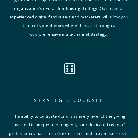
organization’s overall fundraising strategy. Our team of
experienced digital fundraisers and marketers will allow you
to meet your donors where they are through a
comprehensive multi-channel strategy.
STRATEGIC COUNSEL
The ability to cultivate donors at every level of the giving
pyramid is unique to our agency. Our dedicated team of
professionals has the skill, experience and proven success to