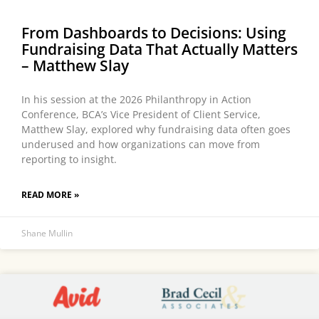
From Dashboards to Decisions: Using
Fundraising Data That Actually Matters
– Matthew Slay
In his session at the 2026 Philanthropy in Action
Conference, BCA’s Vice President of Client Service,
Matthew Slay, explored why fundraising data often goes
underused and how organizations can move from
reporting to insight.
READ MORE »
Shane Mullin