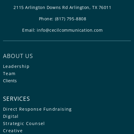
2115 Arlington Downs Rd Arlington, TX 76011
Phone:
(817) 795-8808
Email:
info@cecilcommunication.com
ABOUT US
Leadership
Team
Clients
SERVICES
Direct Response Fundraising
Digital
Strategic Counsel
Creative