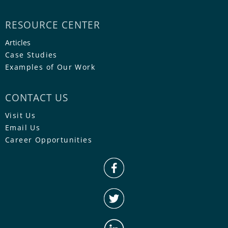
RESOURCE CENTER
Articles
Case Studies
Examples of Our Work
CONTACT US
Visit Us
Email Us
Career Opportunities