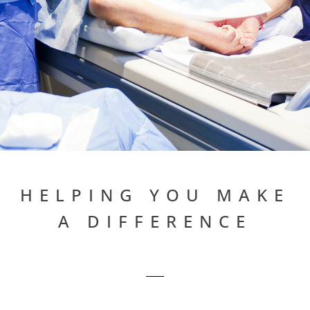
HELPING YOU
HELPING YOU MAKE
A DIFFERENCE
MAKE
A
DIFFERENCE
.
BRAD CECIL & ASSOCIATES