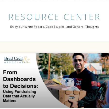
RESOURCE
CENTER
Enjoy our White Papers, Case Studies, and General Thoughts