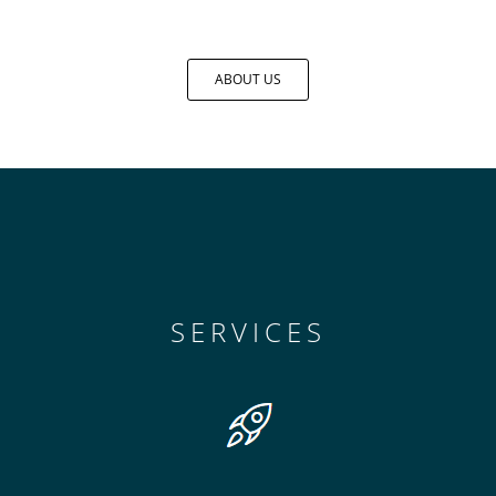
ABOUT US
SERVICES