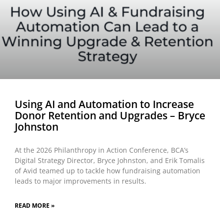
Using AI and Automation to Increase
Donor Retention and Upgrades – Bryce
Johnston
At the 2026 Philanthropy in Action Conference, BCA’s
Digital Strategy Director, Bryce Johnston, and Erik Tomalis
of Avid teamed up to tackle how fundraising automation
leads to major improvements in results.
READ MORE »