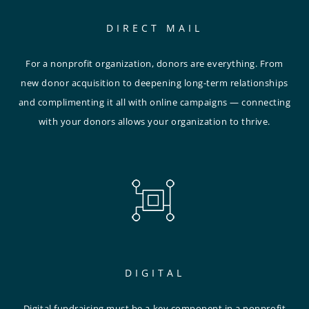
DIRECT MAIL
For a nonprofit organization, donors are everything. From
new donor acquisition to deepening long-term relationships
and complimenting it all with online campaigns — connecting
with your donors allows your organization to thrive.
DIGITAL
Digital fundraising must be a key component in a nonprofit