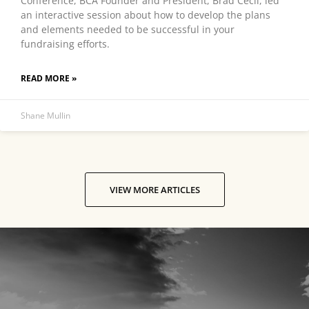
Conference, BCA Founder and President, Brad Cecil, led
an interactive session about how to develop the plans
and elements needed to be successful in your
fundraising efforts.
READ MORE »
Shane Mullin
VIEW MORE ARTICLES