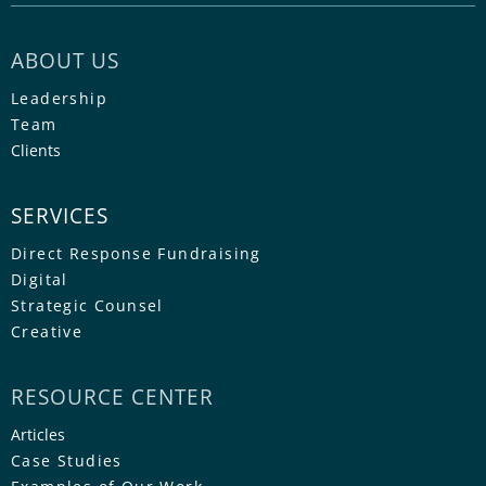
ABOUT US
Leadership
Team
Clients
SERVICES
Direct Response Fundraising
Digital
Strategic Counsel
Creative
RESOURCE CENTER
Articles
Case Studies