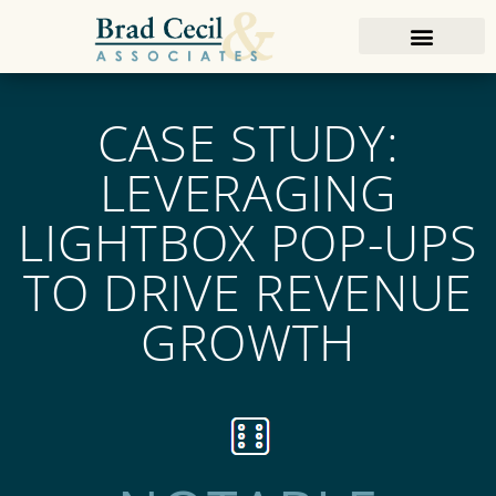
CASE STUDY:
LEVERAGING
LIGHTBOX POP-UPS
TO DRIVE REVENUE
GROWTH