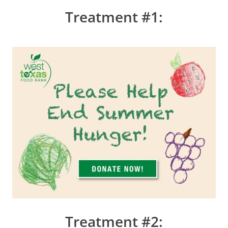
Treatment #1:
Treatment #2: