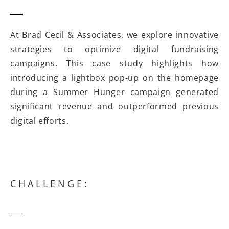
At Brad Cecil & Associates, we explore innovative
strategies to optimize digital fundraising
campaigns. This case study highlights how
introducing a lightbox pop-up on the homepage
during a Summer Hunger campaign generated
significant revenue and outperformed previous
digital efforts.
CHALLENGE: