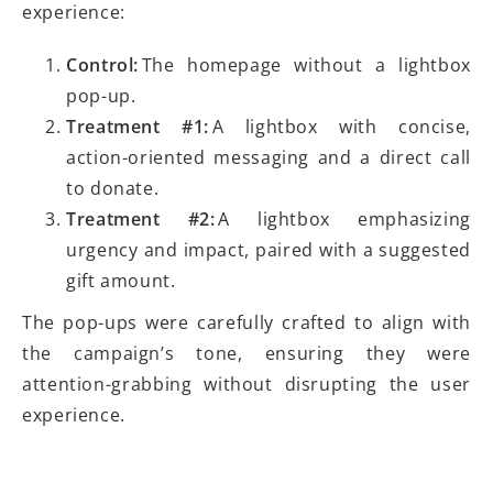
experience:
Control:
The homepage without a lightbox
pop-up.
Treatment #1:
A lightbox with concise,
action-oriented messaging and a direct call
to donate.
Treatment #2:
A lightbox emphasizing
urgency and impact, paired with a suggested
gift amount.
The pop-ups were carefully crafted to align with
the campaign’s tone, ensuring they were
attention-grabbing without disrupting the user
experience.