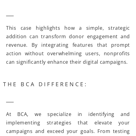
This case highlights how a simple, strategic
addition can transform donor engagement and
revenue. By integrating features that prompt
action without overwhelming users, nonprofits
can significantly enhance their digital campaigns.
THE BCA DIFFERENCE:
At BCA, we specialize in identifying and
implementing strategies that elevate your
campaigns and exceed your goals. From testing