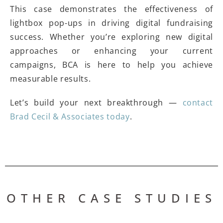
This case demonstrates the effectiveness of
lightbox pop-ups in driving digital fundraising
success. Whether you’re exploring new digital
approaches or enhancing your current
campaigns, BCA is here to help you achieve
measurable results.
Let’s build your next breakthrough —
contact
Brad Cecil & Associates today
.
OTHER CASE STUDIES