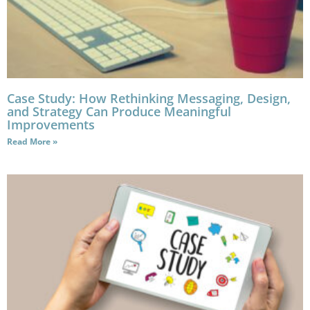
Case Study: How Rethinking Messaging, Design,
and Strategy Can Produce Meaningful
Improvements
Read More »