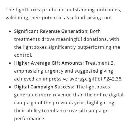
The lightboxes produced outstanding outcomes,
validating their potential as a fundraising tool:
Significant Revenue Generation:
Both
treatments drove meaningful donations, with
the lightboxes significantly outperforming the
control.
Higher Average Gift Amounts:
Treatment 2,
emphasizing urgency and suggested giving,
achieved an impressive average gift of $242.38.
Digital Campaign Success:
The lightboxes
generated more revenue than the entire digital
campaign of the previous year, highlighting
their ability to enhance overall campaign
performance.