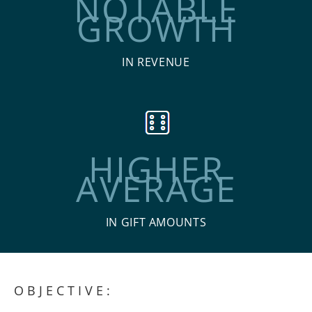
NOTABLE
GROWTH
IN REVENUE
HIGHER
AVERAGE
IN GIFT AMOUNTS
OBJECTIVE: