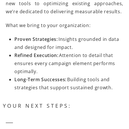
new tools to optimizing existing approaches,
we’re dedicated to delivering measurable results.
What we bring to your organization:
Proven Strategies:
Insights grounded in data
and designed for impact.
Refined Execution:
Attention to detail that
ensures every campaign element performs
optimally.
Long-Term Successes:
Building tools and
strategies that support sustained growth.
YOUR NEXT STEPS: