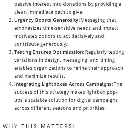
passive interest into donations by providing a
clear, immediate path to give.
Urgency Boosts Generosity:
Messaging that
emphasizes time-sensitive needs and impact
motivates donors to act decisively and
contribute generously.
Testing Ensures Optimization:
Regularly testing
variations in design, messaging, and timing
enables organizations to refine their approach
and maximize results.
Integrating Lightboxes Across Campaigns:
The
success of this strategy makes lightbox pop-
ups a scalable solution for digital campaigns
across different seasons and priorities.
WHY THIS MATTERS: