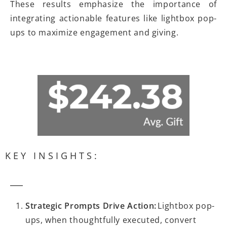
These results emphasize the importance of
integrating actionable features like lightbox pop-
ups to maximize engagement and giving.
KEY INSIGHTS:
Strategic Prompts Drive Action:
Lightbox pop-
ups, when thoughtfully executed, convert