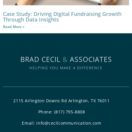
Case Study: Driving Digital Fundraising Growth
Through Data Insights
Read More »
BRAD CECIL
&
ASSOCIATES
HELPING YOU MAKE A DIFFERENCE
2115 Arlington Downs Rd Arlington, TX 76011
Phone:
(817) 795-8808
Email:
info@cecilcommunication.com