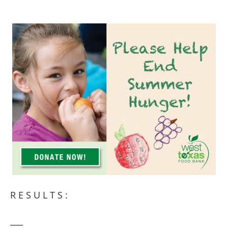
RESULTS: