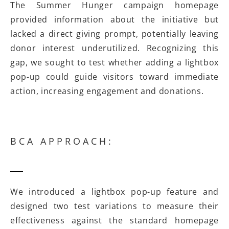
The Summer Hunger campaign homepage
provided information about the initiative but
lacked a direct giving prompt, potentially leaving
donor interest underutilized. Recognizing this
gap, we sought to test whether adding a lightbox
pop-up could guide visitors toward immediate
action, increasing engagement and donations.
BCA APPROACH:
We introduced a lightbox pop-up feature and
designed two test variations to measure their
effectiveness against the standard homepage