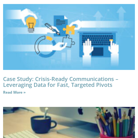
Case Study: Crisis-Ready Communications –
Leveraging Data for Fast, Targeted Pivots
Read More »