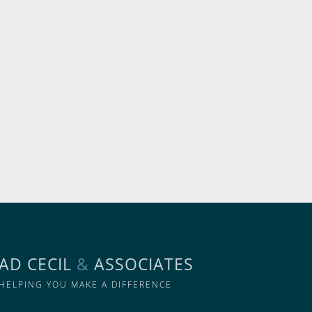
AD CECIL
&
ASSOCIATES
HELPING YOU MAKE A DIFFERENCE