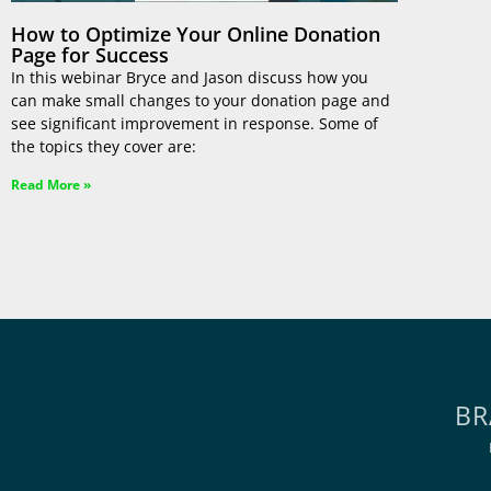
How to Optimize Your Online Donation
Page for Success
In this webinar Bryce and Jason discuss how you
can make small changes to your donation page and
see significant improvement in response. Some of
the topics they cover are:
Read More »
BR