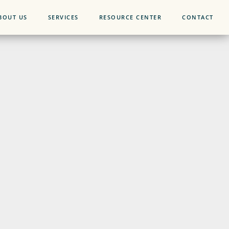
BOUT US
SERVICES
RESOURCE CENTER
CONTACT