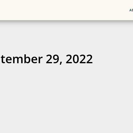
A
tember 29, 2022